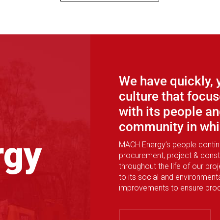
We have quickly, 
culture that foc
with its people an
community in whic
rgy
MACH Energy’s people continue
procurement, project & const
throughout the life of our pr
to its social and environmen
improvements to ensure produ