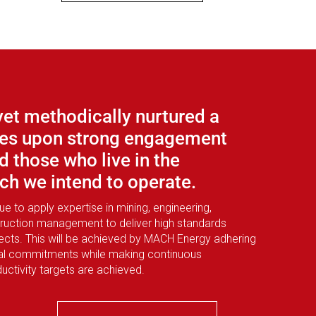
yet methodically nurtured a
uses upon strong engagement
d those who live in the
h we intend to operate.
 to apply expertise in mining, engineering,
ruction management to deliver high standards
ojects. This will be achieved by MACH Energy adhering
tal commitments while making continuous
ctivity targets are achieved.