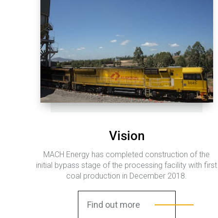
Vision
MACH Energy has completed construction of the
initial bypass stage of the processing facility with first
coal production in December 2018.
Find out more