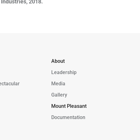
Industries, 2018.
About
Leadership
ectacular
Media
Gallery
Mount Pleasant
Documentation