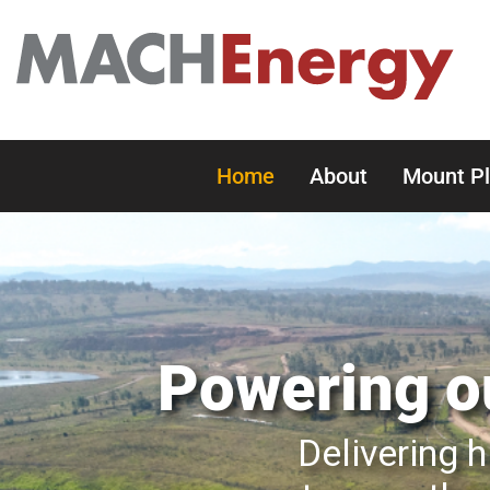
Home
About
Mount P
Powering ou
Delivering h