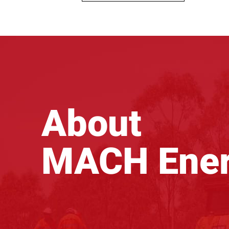
About
MACH Ene