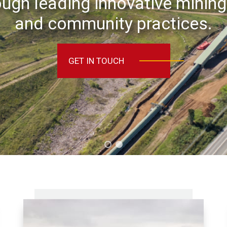
ugh leading innovative mining
and community practices.
GET IN TOUCH