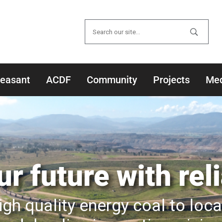
Search
for:
leasant
ACDF
Community
Projects
Med
r future with rel
igh quality energy coal to loc