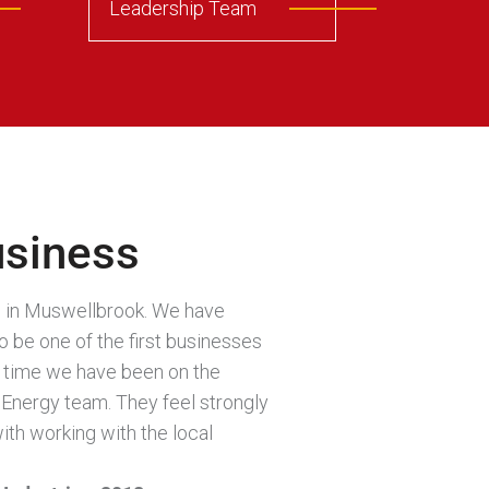
Leadership Team
usiness
ed in Muswellbrook. We have
 be one of the first businesses
he time we have been on the
Energy team. They feel strongly
ith working with the local