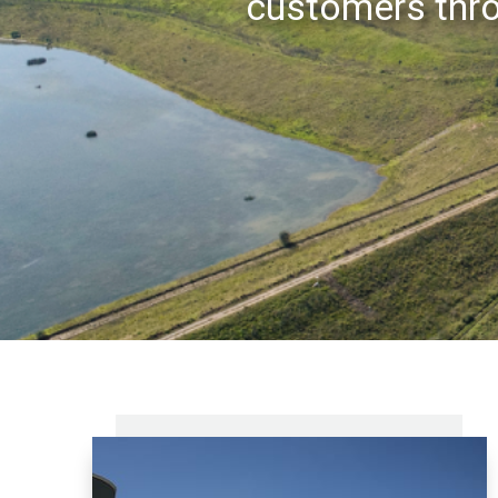
customers thro