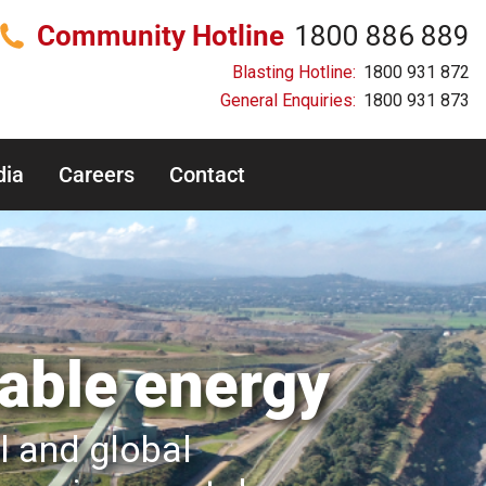
Community Hotline
1800 886 889
Blasting Hotline:
1800 931 872
General Enquiries:
1800 931 873
ia
Careers
Contact
iable energy
al and global