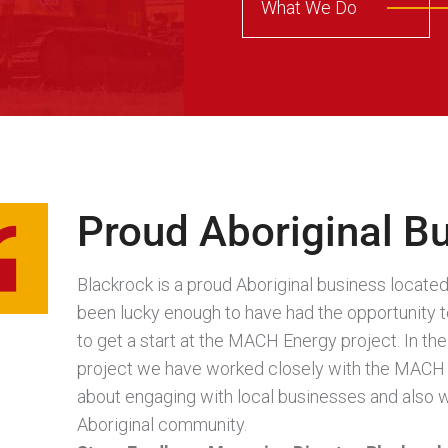
What We Do
Proud Aboriginal B
Blackrock is a proud Aboriginal business locat
been lucky enough to have had the opportunity to
to get a start at the MACH Energy project. In t
project we have worked closely with the MACH 
about engaging with local businesses and also w
Aboriginal community.