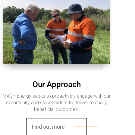
Our Approach
MACH Energy seeks to proactively engage with our
community and stakeholders to deliver mutually
beneficial outcomes.
Find out more