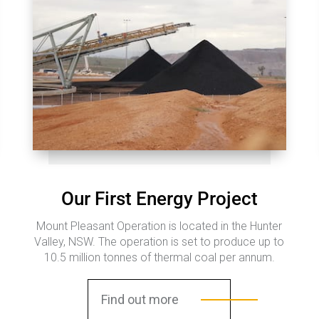
Our First Energy Project
Mount Pleasant Operation is located in the Hunter
Valley, NSW. The operation is set to produce up to
10.5 million tonnes of thermal coal per annum.
Find out more