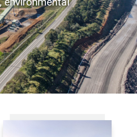
, environmental