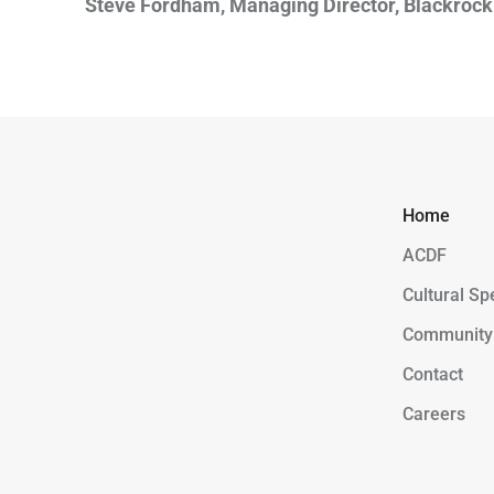
Steve Fordham, Managing Director, Blackrock 
Home
ACDF
Cultural Sp
Community
Contact
Careers