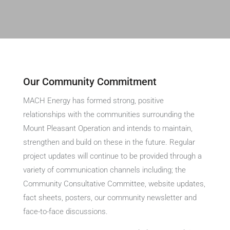
Our Community Commitment
MACH Energy has formed strong, positive
relationships with the communities surrounding the
Mount Pleasant Operation and intends to maintain,
strengthen and build on these in the future. Regular
project updates will continue to be provided through a
variety of communication channels including; the
Community Consultative Committee, website updates,
fact sheets, posters, our community newsletter and
face-to-face discussions.