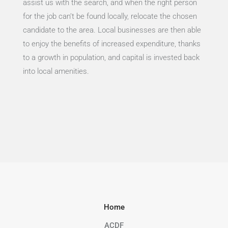
assist us with the search, and when the right person
for the job can’t be found locally, relocate the chosen
candidate to the area. Local businesses are then able
to enjoy the benefits of increased expenditure, thanks
to a growth in population, and capital is invested back
into local amenities.
Home
ACDF