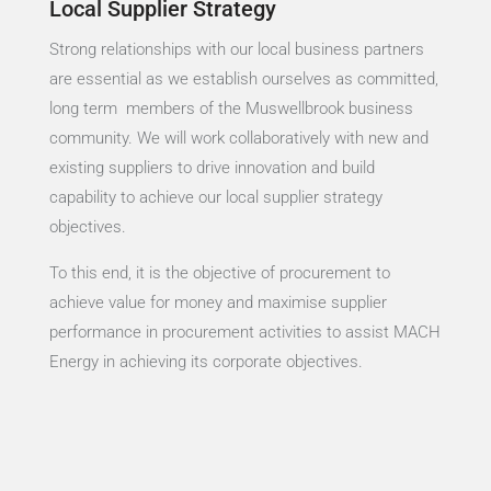
Local Supplier Strategy
Strong relationships with our local business partners
are essential as we establish ourselves as committed,
long term members of the Muswellbrook business
community. We will work collaboratively with new and
existing suppliers to drive innovation and build
capability to achieve our local supplier strategy
objectives.
To this end, it is the objective of procurement to
achieve value for money and maximise supplier
performance in procurement activities to assist MACH
Energy in achieving its corporate objectives.