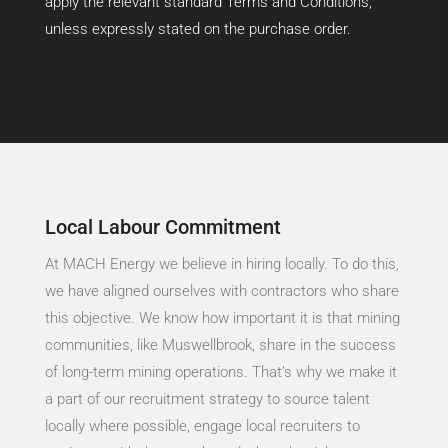
apply the relevant standard Terms and Conditions,
unless expressly stated on the purchase order.
Local Labour Commitment
At MACH Energy we believe in hiring locally. To do this,
we have aligned ourselves with contractors who share
this objective. We know how important it is that mining
communities, like Muswellbrook, share in the success
of long-term mining operations. That’s why we make it
a part of our recruitment strategy to source talent
locally where possible, engage local recruiters to