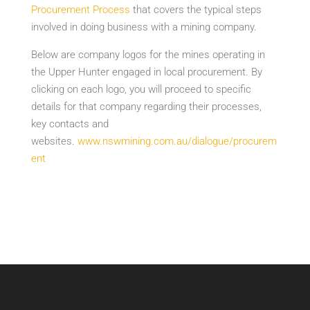
Procurement Process
that covers the typical steps
involved in doing business with a mining company.
Below are company logos for the mines operating in
the Upper Hunter engaged in local procurement. By
clicking on each logo, you will proceed to specific
details for that company regarding their processes,
key contacts and
websites.
www.nswmining.com.au/dialogue/procurem
ent