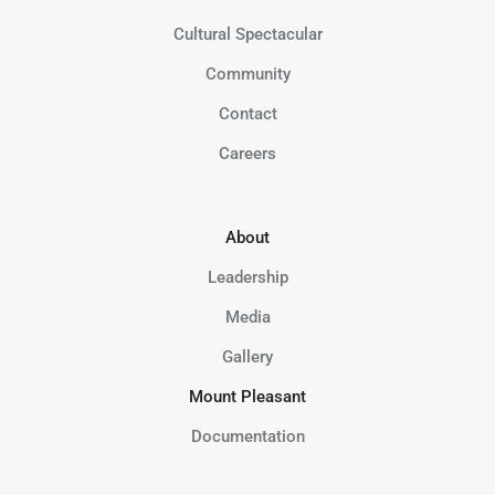
Cultural Spectacular
Community
Contact
Careers
About
Leadership
Media
Gallery
Mount Pleasant
Documentation