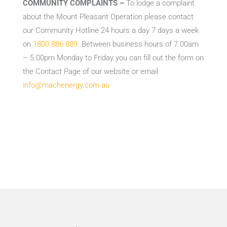
COMMUNITY COMPLAINTS –
To lodge a complaint
about the Mount Pleasant Operation please contact
our Community Hotline 24 hours a day 7 days a week
on
1800 886 889
. Between business hours of 7.00am
– 5.00pm Monday to Friday you can fill out the form on
the Contact Page of our website or email
info@machenergy.com.au