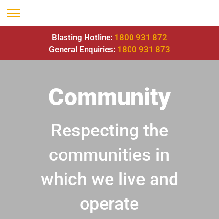
Blasting Hotline:
1800 931 872
General Enquiries:
1800 931 873
Community
Respecting the
communities in
which we live and
operate