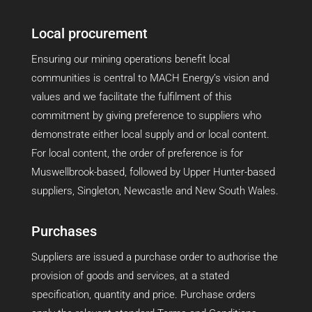
Local procurement
Ensuring our mining operations benefit local
communities is central to MACH Energy’s vision and
values and we facilitate the fulfilment of this
commitment by giving preference to suppliers who
demonstrate either local supply and or local content.
For local content, the order of preference is for
Muswellbrook-based, followed by Upper Hunter-based
suppliers, Singleton, Newcastle and New South Wales.
Purchases
Suppliers are issued a purchase order to authorise the
provision of goods and services, at a stated
specification, quantity and price. Purchase orders