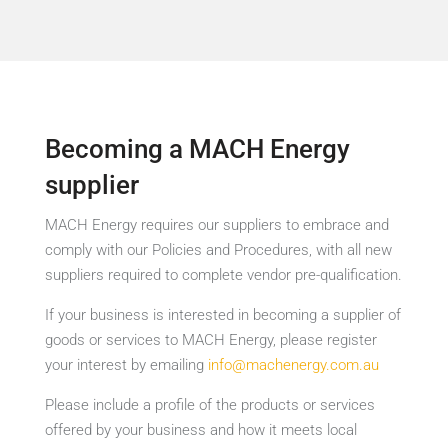
Becoming a MACH Energy
supplier
MACH Energy requires our suppliers to embrace and
comply with our Policies and Procedures, with all new
suppliers required to complete vendor pre-qualification.
If your business is interested in becoming a supplier of
goods or services to MACH Energy, please register
your interest by emailing
info@machenergy.com.au
Please include a profile of the products or services
offered by your business and how it meets local