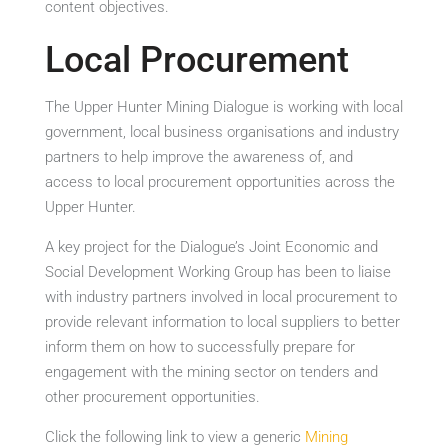
content objectives.
Local Procurement
The Upper Hunter Mining Dialogue is working with local
government, local business organisations and industry
partners to help improve the awareness of, and
access to local procurement opportunities across the
Upper Hunter.
A key project for the Dialogue’s Joint Economic and
Social Development Working Group has been to liaise
with industry partners involved in local procurement to
provide relevant information to local suppliers to better
inform them on how to successfully prepare for
engagement with the mining sector on tenders and
other procurement opportunities.
Click the following link to view a generic
Mining