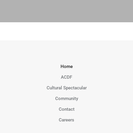
Home
ACDF
Cultural Spectacular
Community
Contact
Careers