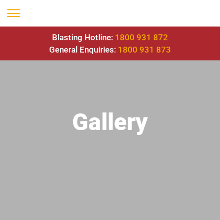
Blasting Hotline:
1800 931 872
General Enquiries:
1800 931 873
Gallery