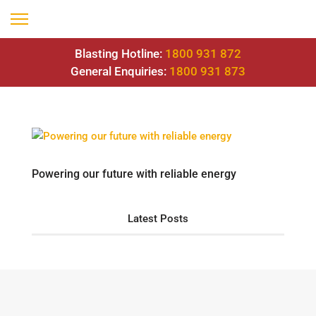
Blasting Hotline:
1800 931 872
General Enquiries:
1800 931 873
Powering our future with reliable energy
Latest Posts