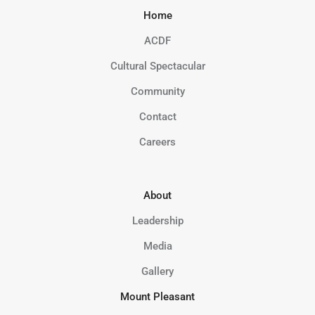
Home
ACDF
Cultural Spectacular
Community
Contact
Careers
About
Leadership
Media
Gallery
Mount Pleasant