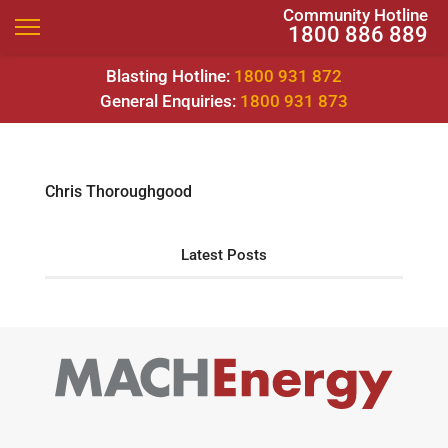
Community Hotline
1800 886 889
Blasting Hotline:
1800 931 872
General Enquiries:
1800 931 873
Chris Thoroughgood
Latest Posts