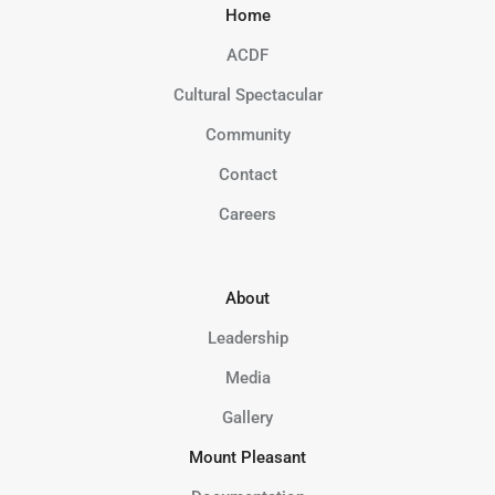
Home
ACDF
Cultural Spectacular
Community
Contact
Careers
About
Leadership
Media
Gallery
Mount Pleasant